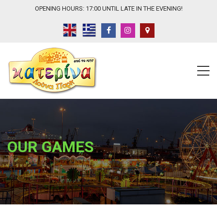
OPENING HOURS: 17:00 UNTIL LATE IN THE EVENING!
OUR GAMES