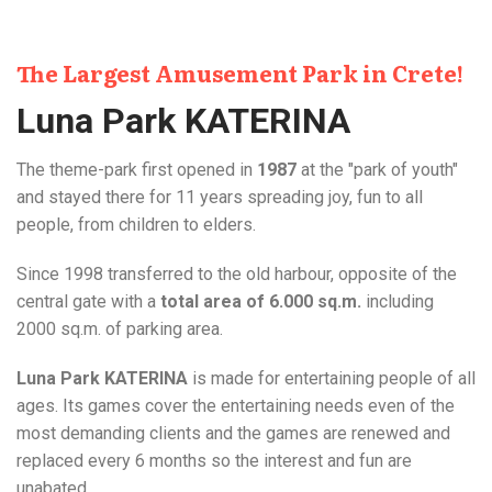
The Largest Amusement Park in Crete!
Luna Park KATERINA
The theme-park first opened in
1987
at the "park of youth"
and stayed there for 11 years spreading joy, fun to all
people, from children to elders.
Since 1998 transferred to the old harbour, opposite of the
central gate with a
total area of 6.000 sq.m.
including
2000 sq.m. of parking area.
Luna Park KATERINA
is made for entertaining people of all
ages. Its games cover the entertaining needs even of the
most demanding clients and the games are renewed and
replaced every 6 months so the interest and fun are
unabated.