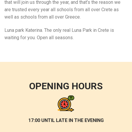
that will join us through the year, and that’s the reason we
are trusted every year all schools from all over Crete as
well as schools from all over Greece.
Luna park Katerina. The only real Luna Park in Crete is
waiting for you. Open all seasons.
OPENING HOURS
17:00 UNTIL LATE IN THE EVENING