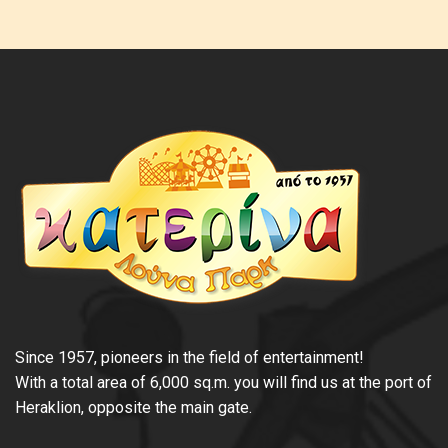
Since 1957, pioneers in the field of entertainment!
With a total area of 6,000 sq.m. you will find us at the port of
Heraklion, opposite the main gate.