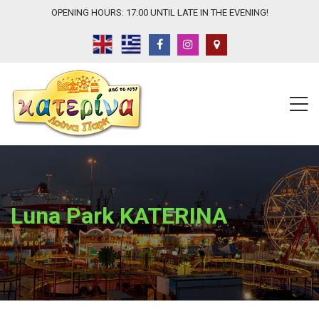
OPENING HOURS: 17:00 UNTIL LATE IN THE EVENING!
Luna Park KATERINA