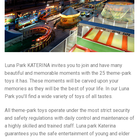
Luna Park KATERINA invites you to join and have many
beautiful and memorable moments with the 25 theme-park
toys it has. These moments will be carved upon your
memories as they will be the best of your life. In our Luna
Park you'll find a wide variety of toys of all tastes.
All theme-park toys operate under the most strict security
and safety regulations with daily control and maintenance of
a highly skilled and trained staff. Luna park Katerina
guarantees you the safe entertainment of young and elder