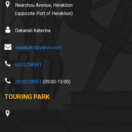
Nearchou Avenue, Heraklion
(opposite Port of Heraklion)
Dakanali Katerina
kadaka61@yahoo.com
6932738941
2810228951
(09:00-13:00)
TOURING PARK