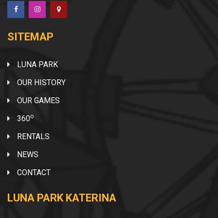
SITEMAP
LUNA PARK
OUR HISTORY
OUR GAMES
o
360
RENTALS
NEWS
CONTACT
LUNA PARK KATERINA