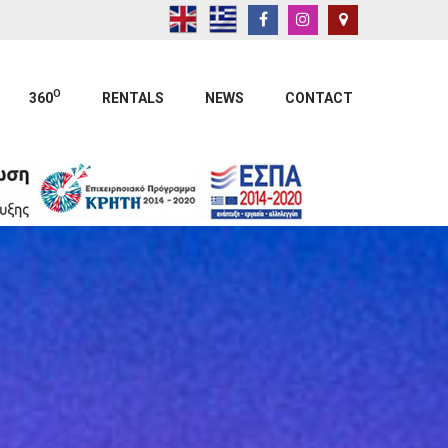
O
360
RENTALS
NEWS
CONTACT