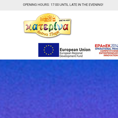
OPENING HOURS: 17:00 UNTIL LATE IN THE EVENING!