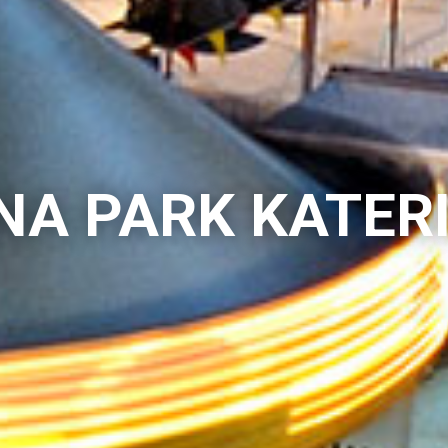
NA PARK KATER