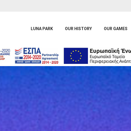
LUNA PARK
OUR HISTORY
OUR GAMES